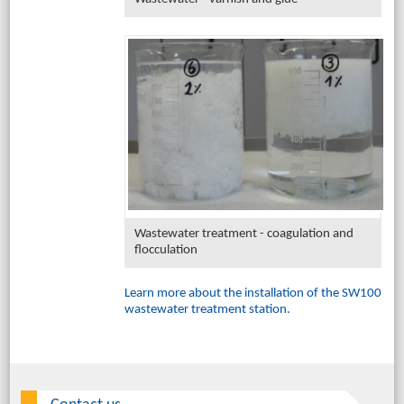
Wastewater treatment - coagulation and
flocculation
Learn more about the installation of the SW100
wastewater treatment station.