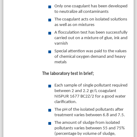
Only one coagulant has been developed
to neutralize all contaminants
The coagulant acts on isolated solutions
as well as on mixtures
A flocculation test has been successfully
carried out on a mixture of glue, ink and
varnish
Special attention was paid to the values
of chemical oxygen demand and heavy
metals
The laboratory test in brief;
Each sample of single pollutant required
between 2 and 2.2 gr/L coagulant
NISPUR 1677 BC2Z/2 for a good water
clarification.
The pH of the isolated pollutants after
treatment varies between 6.8 and 7.5.
The amount of sludge from isolated
pollutants varies between 55 and 75%
(percentage by volume of sludge,