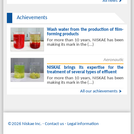
All news
Achievements
Wash water from the production of film-
forming products
For more than 10 years, NISKAE has been
making its mark in the (...)
Aeronautic
NISKAE brings its expertise for the
treatment of several types of effluent
For more than 10 years, NISKAE has been
making its mark in the (...)
All our achievements
©2026 Niskae Inc.
-
Contact us
Legal information