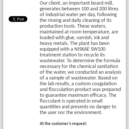
Our client, an important board mill,
generates between 100 and 200 litres
of industrial water per day, following
the rinsing and daily cleaning of its
production tools. These waters,
maintained at room temperature, are
loaded with glue, varnish, ink and
heavy metals. The plant has been
equipped with a NISKAE SW100
treatment station to recycle its
wastewater. To determine the formula
necessary for the chemical sanitation
of the water, we conducted an analysis
of a sample of wastewater. Based on
the lab results, a custom coagulation
and flocculation product was prepared
to guarantee maximum efficacy. The
flocculant is operated in small
quantities and presents no danger to
the user nor the environment.
At the customer’s request: