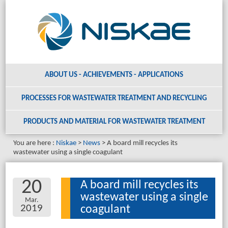
ABOUT US - ACHIEVEMENTS - APPLICATIONS
PROCESSES FOR WASTEWATER TREATMENT AND RECYCLING
PRODUCTS AND MATERIAL
FOR WASTEWATER TREATMENT
You are here :
Niskae
News
A board mill recycles its
wastewater using a single coagulant
20
A board mill recycles its
wastewater using a single
Mar.
2019
coagulant