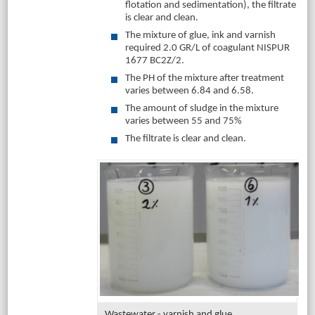
flotation and sedimentation), the filtrate
is clear and clean.
The mixture of glue, ink and varnish
required 2.0 GR/L of coagulant NISPUR
1677 BC2Z/2.
The PH of the mixture after treatment
varies between 6.84 and 6.58.
The amount of sludge in the mixture
varies between 55 and 75%
The filtrate is clear and clean.
Wastewater - varnish and glue