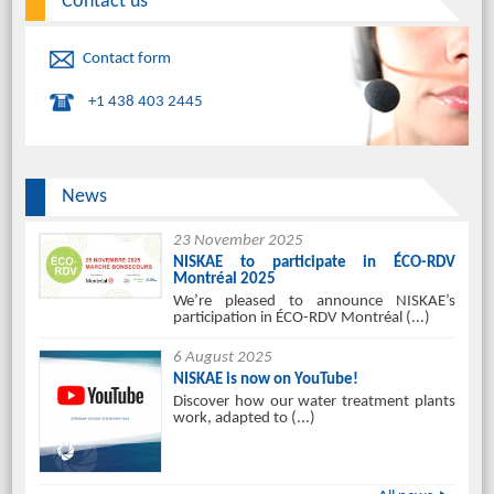
Contact us
Contact form
+1 438 403 2445
News
23 November 2025
NISKAE to participate in ÉCO-RDV
Montréal 2025
We’re pleased to announce NISKAE’s
participation in ÉCO-RDV Montréal (...)
6 August 2025
NISKAE is now on YouTube!
Discover how our water treatment plants
work, adapted to (...)