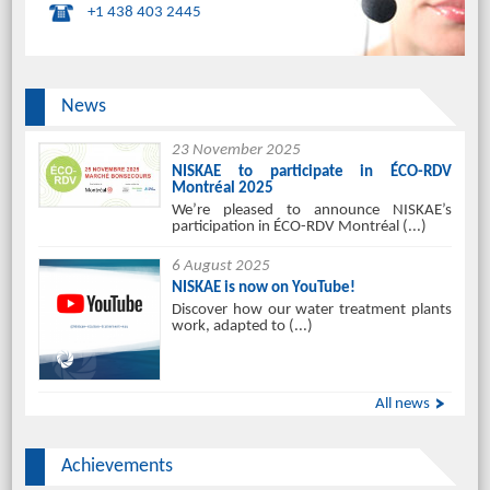
+1 438 403 2445
News
23 November 2025
NISKAE to participate in ÉCO-RDV
Montréal 2025
We’re pleased to announce NISKAE’s
participation in ÉCO-RDV Montréal (...)
6 August 2025
NISKAE is now on YouTube!
Discover how our water treatment plants
work, adapted to (...)
All news
Achievements