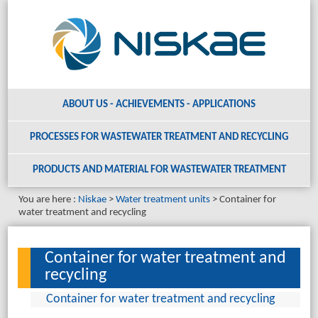
ABOUT US - ACHIEVEMENTS - APPLICATIONS
PROCESSES FOR WASTEWATER TREATMENT AND RECYCLING
PRODUCTS AND MATERIAL
FOR WASTEWATER TREATMENT
You are here :
Niskae
Water treatment units
Container for
water treatment and recycling
Container for water treatment and
recycling
Container for water treatment and recycling