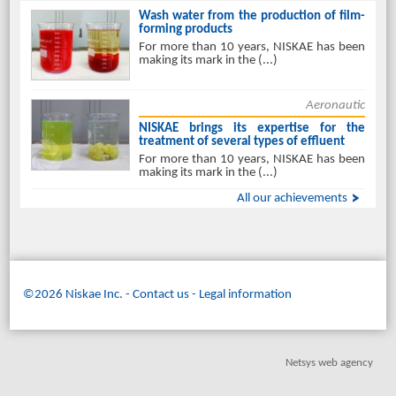
Wash water from the production of film-
forming products
For more than 10 years, NISKAE has been
making its mark in the (...)
Aeronautic
NISKAE brings its expertise for the
treatment of several types of effluent
For more than 10 years, NISKAE has been
making its mark in the (...)
All our achievements
©2026 Niskae Inc.
-
Contact us
Legal information
Netsys web agency