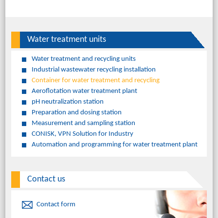
Water treatment units
Water treatment and recycling units
Industrial wastewater recycling installation
Container for water treatment and recycling
Aeroflotation water treatment plant
pH neutralization station
Preparation and dosing station
Measurement and sampling station
CONISK, VPN Solution for Industry
Automation and programming for water treatment plant
Contact us
Contact form