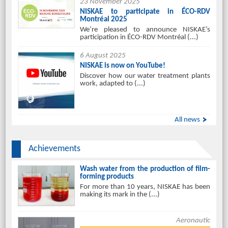
23 November 2025
NISKAE to participate in ÉCO-RDV
Montréal 2025
We’re pleased to announce NISKAE’s
participation in ÉCO-RDV Montréal (...)
6 August 2025
NISKAE is now on YouTube!
Discover how our water treatment plants
work, adapted to (...)
All news
Achievements
Wash water from the production of film-
forming products
For more than 10 years, NISKAE has been
making its mark in the (...)
Aeronautic