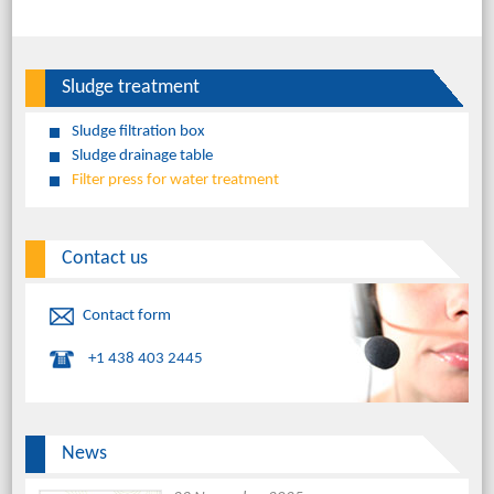
Sludge treatment
Sludge filtration box
Sludge drainage table
Filter press for water treatment
Contact us
Contact form
+1 438 403 2445
News