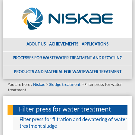
ABOUT US - ACHIEVEMENTS - APPLICATIONS
PROCESSES FOR WASTEWATER TREATMENT AND RECYCLING
PRODUCTS AND MATERIAL
FOR WASTEWATER TREATMENT
You are here :
Niskae
Sludge treatment
Filter press for water
treatment
Filter press for water treatment
Filter press for filtration and dewatering of water
treatment sludge