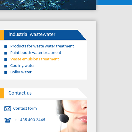
Industrial wastewater
Products for waste water treatment
Paint booth water treatment
Waste emulsions treatment
Cooling water
Boiler water
Contact us
Contact form
+1 438 403 2445