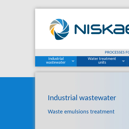
PROCESSES F
Industrial
Water treatment
wastewater
units
Industrial
wastewater
Waste emulsions treatment