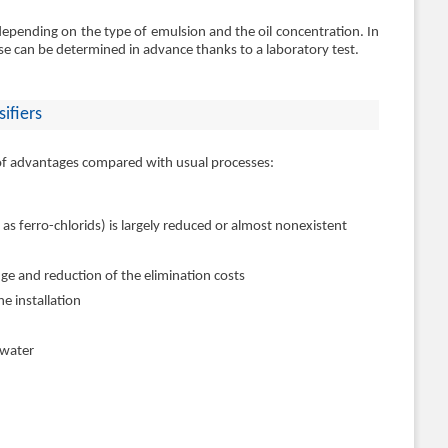
pending on the type of emulsion and the oil concentration. In
ose can be determined in advance thanks to a laboratory test.
ifiers
 of advantages compared with usual processes:
 as ferro-chlorids) is largely reduced or almost nonexistent
ge and reduction of the elimination costs
e installation
 water