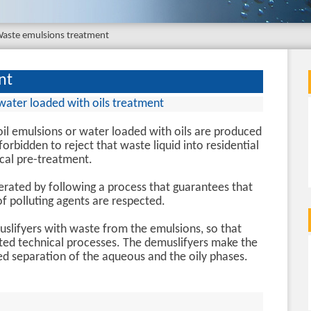
aste emulsions treatment
nt
water loaded with oils treatment
il emulsions or water loaded with oils are produced
is forbidden to reject that waste liquid into residential
cal pre-treatment.
ated by following a process that guarantees that
 polluting agents are respected.
lifyers with waste from the emulsions, so that
ted technical processes. The demuslifyers make the
ed separation of the aqueous and the oily phases.