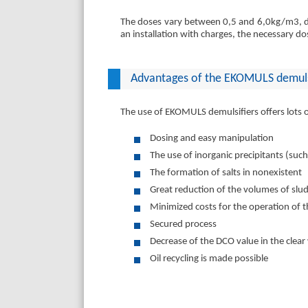
The doses vary between 0,5 and 6,0kg/m3, de
an installation with charges, the necessary d
Advantages of the EKOMULS demuls
The use of EKOMULS demulsifiers offers lots
Dosing and easy manipulation
The use of inorganic precipitants (such
The formation of salts in nonexistent
Great reduction of the volumes of slud
Minimized costs for the operation of th
Secured process
Decrease of the DCO value in the clear
Oil recycling is made possible