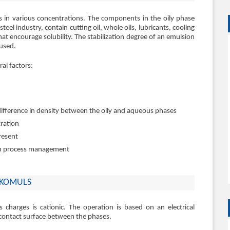
ls in various concentrations. The components in the oily phase
eel industry, contain cutting oil, whole oils, lubricants, cooling
hat encourage solubility. The stabilization degree of an emulsion
 used.
al factors:
difference in density between the oily and aqueous phases
tration
present
on process management
 EKOMULS
charges is cationic. The operation is based on an electrical
e contact surface between the phases.