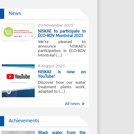
News
23 November 2025
NISKAE to participate in
ÉCO-RDV Montréal 2025
We’re pleased to
announce NISKAE’s
participation in ÉCO-RDV
Montréal (...)
6 August 2025
NISKAE is now on
YouTube!
Discover how our water
treatment plants work,
adapted to (...)
All news
Achievements
Wash water from the