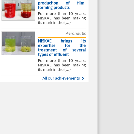
production of film-
forming products
For more than 10 years,
NISKAE has been making
its mark in the (...)
Aeronautic
NISKAE brings its
expertise for the
treatment of several
types of effluent
For more than 10 years,
NISKAE has been making
its mark in the (...)
All our achievements