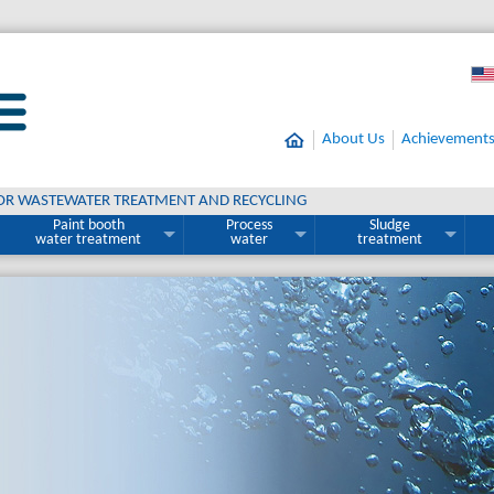
About Us
Achievement
OR WASTEWATER TREATMENT AND RECYCLING
Paint booth
Process
Sludge
water treatment
water
treatment