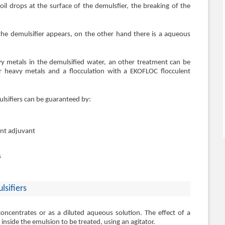
oil drops at the surface of the demulsfier, the breaking of the
the demulsifier appears, on the other hand there is a aqueous
vy metals in the demulsified water, an other treatment can be
for heavy metals and a flocculation with a EKOFLOC flocculent
sifiers can be guaranteed by:
ent adjuvant
s
lsifiers
ncentrates or as a diluted aqueous solution. The effect of a
n inside the emulsion to be treated, using an agitator.