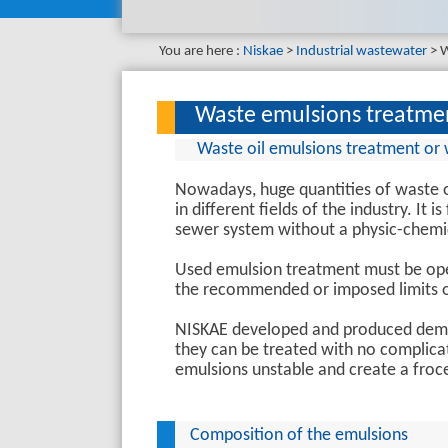
You are here :
Niskae
Industrial wastewater
W
Waste emulsions treatme
Waste oil emulsions treatment or 
Nowadays, huge quantities of waste o
in different fields of the industry. It 
sewer system without a physic-chemi
Used emulsion treatment must be oper
the recommended or imposed limits of
NISKAE developed and produced demus
they can be treated with no complica
emulsions unstable and create a froc
Composition of the emulsions