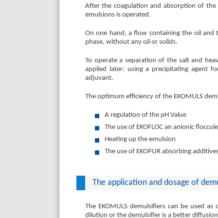
After the coagulation and absorption of the 
emulsions is operated.
On one hand, a flow containing the oil and 
phase, without any oil or solids.
To operate a separation of the salt and hea
applied later: using a precipitating agent 
adjuvant.
The optimum efficiency of the EKOMULS demul
A regulation of the pH Value
The use of EKOFLOC an anionic floccul
Heating up the emulsion
The use of EKOPUR absorbing additive
The application and dosage of demu
The EKOMULS demulsifiers can be used as co
dilution or the demulsifier is a better diffusio