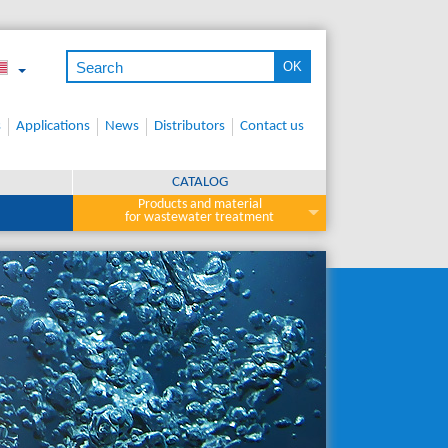
s
Applications
News
Distributors
Contact us
CATALOG
Products and material
for wastewater treatment