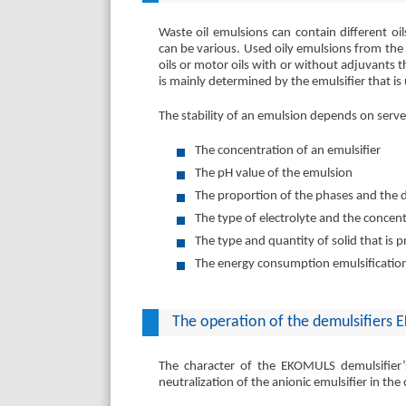
Waste oil emulsions can contain different oi
can be various. Used oily emulsions from the st
oils or motor oils with or without adjuvants t
is mainly determined by the emulsifier that is
The stability of an emulsion depends on server
The concentration of an emulsifier
The pH value of the emulsion
The proportion of the phases and the 
The type of electrolyte and the concen
The type and quantity of solid that is 
The energy consumption emulsificati
The operation of the demulsifiers
The character of the EKOMULS demulsifier’s 
neutralization of the anionic emulsifier in th