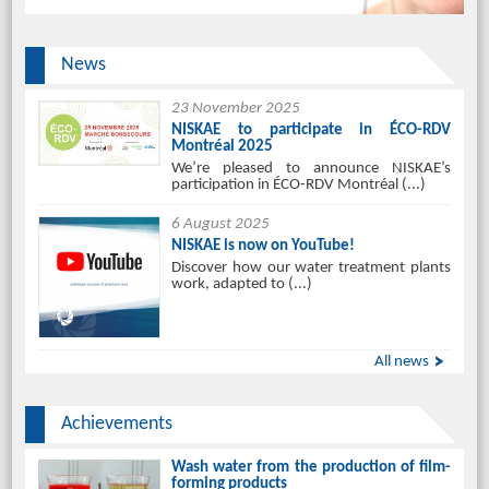
News
23 November 2025
NISKAE to participate in ÉCO-RDV
Montréal 2025
We’re pleased to announce NISKAE’s
participation in ÉCO-RDV Montréal (...)
6 August 2025
NISKAE is now on YouTube!
Discover how our water treatment plants
work, adapted to (...)
All news
Achievements
Wash water from the production of film-
forming products