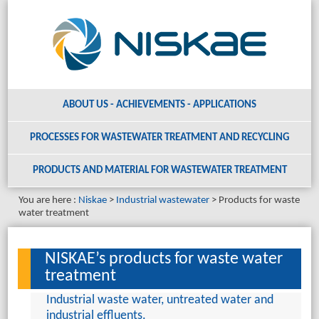
ABOUT US - ACHIEVEMENTS - APPLICATIONS
PROCESSES FOR WASTEWATER TREATMENT AND RECYCLING
PRODUCTS AND MATERIAL
FOR WASTEWATER TREATMENT
You are here :
Niskae
Industrial wastewater
Products for waste
water treatment
NISKAE’s products for waste water
treatment
Industrial waste water, untreated water and
industrial effluents.