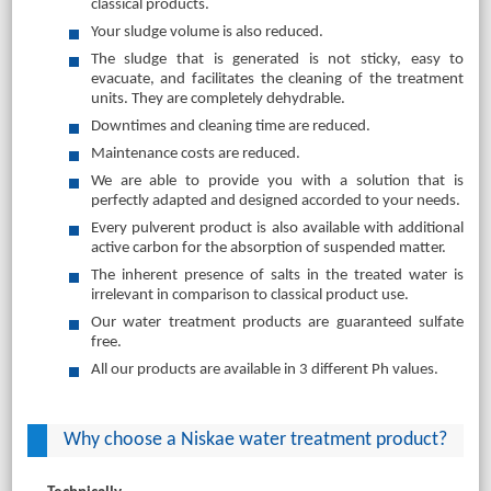
classical products.
Your sludge volume is also reduced.
The sludge that is generated is not sticky, easy to
evacuate, and facilitates the cleaning of the treatment
units. They are completely dehydrable.
Downtimes and cleaning time are reduced.
Maintenance costs are reduced.
We are able to provide you with a solution that is
perfectly adapted and designed accorded to your needs.
Every pulverent product is also available with additional
active carbon for the absorption of suspended matter.
The inherent presence of salts in the treated water is
irrelevant in comparison to classical product use.
Our water treatment products are guaranteed sulfate
free.
All our products are available in 3 different Ph values.
Why choose a Niskae water treatment product?