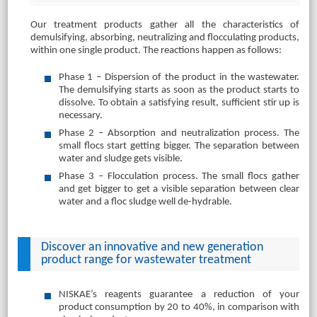
Our treatment products gather all the characteristics of
demulsifying, absorbing, neutralizing and flocculating products,
within one single product. The reactions happen as follows:
Phase 1 – Dispersion of the product in the wastewater.
The demulsifying starts as soon as the product starts to
dissolve. To obtain a satisfying result, sufficient stir up is
necessary.
Phase 2 – Absorption and neutralization process. The
small flocs start getting bigger. The separation between
water and sludge gets visible.
Phase 3 – Flocculation process. The small flocs gather
and get bigger to get a visible separation between clear
water and a floc sludge well de-hydrable.
Discover an innovative and new generation
product range for wastewater treatment
NISKAE’s reagents guarantee a reduction of your
product consumption by 20 to 40%, in comparison with