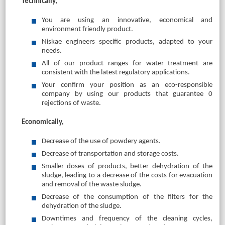
Technically,
You are using an innovative, economical and
environment friendly product.
Niskae engineers specific products, adapted to your
needs.
All of our product ranges for water treatment are
consistent with the latest regulatory applications.
Your confirm your position as an eco-responsible
company by using our products that guarantee 0
rejections of waste.
Economically,
Decrease of the use of powdery agents.
Decrease of transportation and storage costs.
Smaller doses of products, better dehydration of the
sludge, leading to a decrease of the costs for evacuation
and removal of the waste sludge.
Decrease of the consumption of the filters for the
dehydration of the sludge.
Downtimes and frequency of the cleaning cycles,