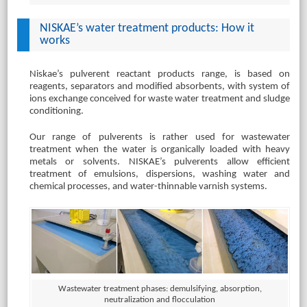
NISKAE’s water treatment products: How it
works
Niskae’s pulverent reactant products range, is based on
reagents, separators and modified absorbents, with system of
ions exchange conceived for waste water treatment and sludge
conditioning.
Our range of pulverents is rather used for wastewater
treatment when the water is organically loaded with heavy
metals or solvents. NISKAE’s pulverents allow efficient
treatment of emulsions, dispersions, washing water and
chemical processes, and water-thinnable varnish systems.
Wastewater treatment phases: demulsifying, absorption,
neutralization and flocculation