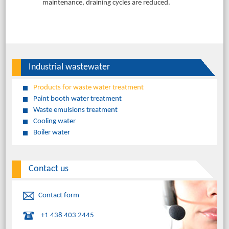
maintenance, draining cycles are reduced.
Industrial wastewater
Products for waste water treatment
Paint booth water treatment
Waste emulsions treatment
Cooling water
Boiler water
Contact us
Contact form
+1 438 403 2445