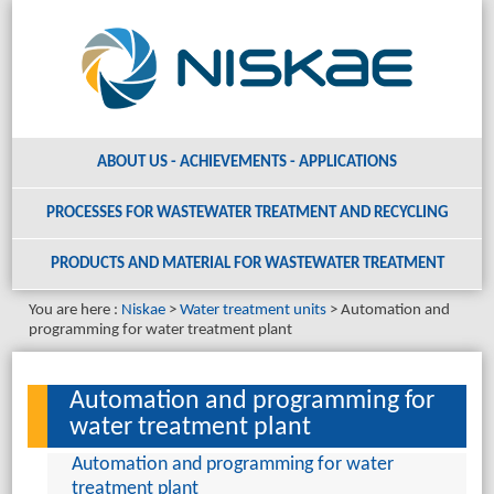
ABOUT US - ACHIEVEMENTS - APPLICATIONS
PROCESSES FOR WASTEWATER TREATMENT AND RECYCLING
PRODUCTS AND MATERIAL
FOR WASTEWATER TREATMENT
You are here :
Niskae
Water treatment units
Automation and
programming for water treatment plant
Automation and programming for
water treatment plant
Automation and programming for water
treatment plant