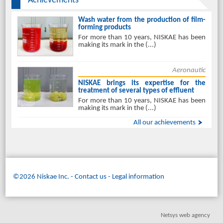
Achievements
Wash water from the production of film-
forming products
For more than 10 years, NISKAE has been
making its mark in the (...)
Aeronautic
NISKAE brings its expertise for the
treatment of several types of effluent
For more than 10 years, NISKAE has been
making its mark in the (...)
All our achievements
©2026 Niskae Inc.
-
Contact us
Legal information
Netsys web agency