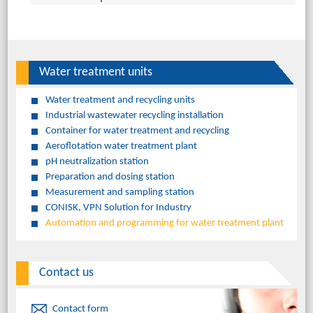
Water treatment units
Water treatment and recycling units
Industrial wastewater recycling installation
Container for water treatment and recycling
Aeroflotation water treatment plant
pH neutralization station
Preparation and dosing station
Measurement and sampling station
CONISK, VPN Solution for Industry
Automation and programming for water treatment plant
Contact us
Contact form