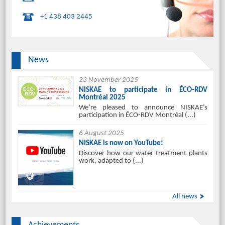
+1 438 403 2445
News
23 November 2025
NISKAE to participate in ÉCO-RDV
Montréal 2025
We’re pleased to announce NISKAE’s
participation in ÉCO-RDV Montréal (...)
6 August 2025
NISKAE is now on YouTube!
Discover how our water treatment plants
work, adapted to (...)
All news