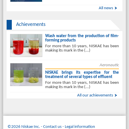
All news
Achievements
Wash water from the production of film-
forming products
For more than 10 years, NISKAE has been
making its mark in the (...)
Aeronautic
NISKAE brings its expertise for the
treatment of several types of effluent
For more than 10 years, NISKAE has been
making its mark in the (...)
All our achievements
©2026 Niskae Inc.
-
Contact us
Legal information