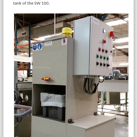
tank of the SW 100.