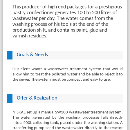
This producer of high end packages for a prestigious
pastry confectioner generates 100 to 200 litres of
wastewater per day. The water comes from the
washing process of his tools at the end of the
production shift, and contains paint, glue and
varnish residues.
Goals & Needs
Our client wants a wastewater treatment system that would
allow him to treat the polluted water and be able to reject it to
the sewer. The system must be compact and easy to use.
Offer & Realization
NISKAE set up a manual SW100 wastewater treatment system.
The water generated by the washing processes falls directly
into a 400L collecting tank, placed under the washing station. A
transferring pump send the waste water directly to the reactor