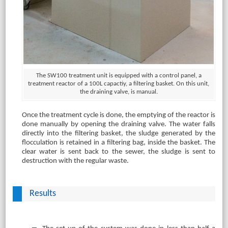
The SW100 treatment unit is equipped with a control panel, a
treatment reactor of a 100L capactiy, a filtering basket. On this unit,
the draining valve, is manual.
Once the treatment cycle is done, the emptying of the reactor is
done manually by opening the draining valve. The water falls
directly into the filtering basket, the sludge generated by the
flocculation is retained in a filtering bag, inside the basket. The
clear water is sent back to the sewer, the sludge is sent to
destruction with the regular waste.
Results