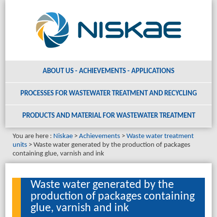
ABOUT US - ACHIEVEMENTS - APPLICATIONS
PROCESSES FOR WASTEWATER TREATMENT AND RECYCLING
PRODUCTS AND MATERIAL
FOR WASTEWATER TREATMENT
You are here :
Niskae
Achievements
Waste water treatment
units
Waste water generated by the production of packages
containing glue, varnish and ink
Waste water generated by the
production of packages containing
glue, varnish and ink