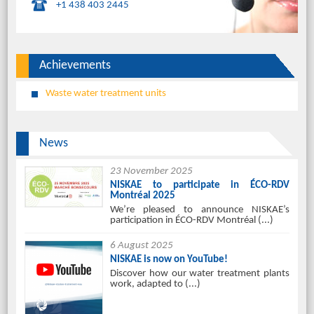
+1 438 403 2445
Achievements
Waste water treatment units
News
23 November 2025
NISKAE to participate in ÉCO-RDV
Montréal 2025
We’re pleased to announce NISKAE’s
participation in ÉCO-RDV Montréal (...)
6 August 2025
NISKAE is now on YouTube!
Discover how our water treatment plants
work, adapted to (...)