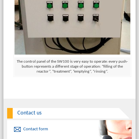
The control panel of the SW100 is very easy to operate: every push-
button represents a different stage of operation: “filling of the
reactor”, “treatment”, “emptying”, “rinsing”.
Contact us
Contact form