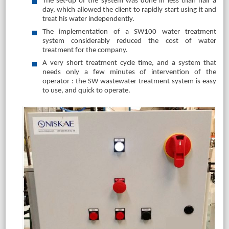
The set-up of the system was done in less than half a
day, which allowed the client to rapidly start using it and
treat his water independently.
The implementation of a SW100 water treatment
system considerably reduced the cost of water
treatment for the company.
A very short treatment cycle time, and a system that
needs only a few minutes of intervention of the
operator : the SW wastewater treatment system is easy
to use, and quick to operate.