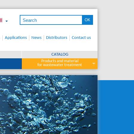
s
Applications
News
Distributors
Contact us
CATALOG
Products and material
for wastewater treatment