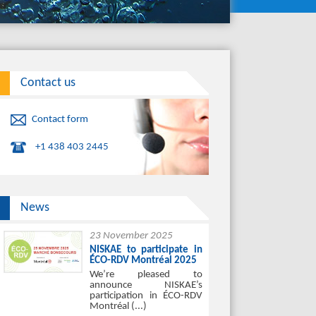
Contact us
Contact form
+1 438 403 2445
News
23 November 2025
NISKAE to participate in
ÉCO-RDV Montréal 2025
We’re pleased to
announce NISKAE’s
participation in ÉCO-RDV
Montréal (...)