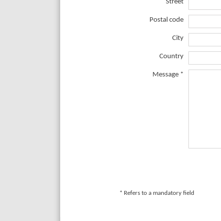
Street
Postal code
City
Country
Message *
* Refers to a mandatory field