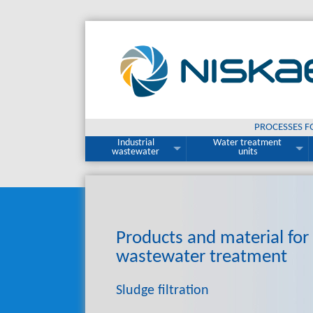
PROCESSES F
Industrial
Water treatment
wastewater
units
Products and material
for
wastewater treatment
Sludge filtration