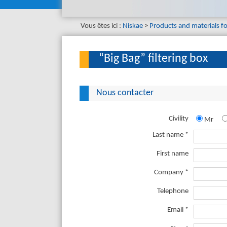
Vous êtes ici :
Niskae
Products and materials f
“Big Bag” filtering box
Nous contacter
Civility
Mr
Last name *
First name
Company *
Telephone
Email *