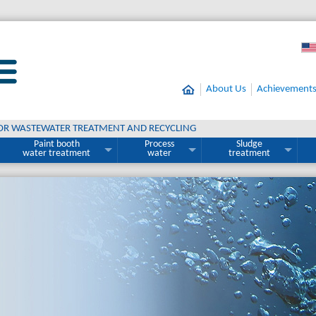
About Us
Achievement
OR WASTEWATER TREATMENT AND RECYCLING
Paint booth
Process
Sludge
water treatment
water
treatment