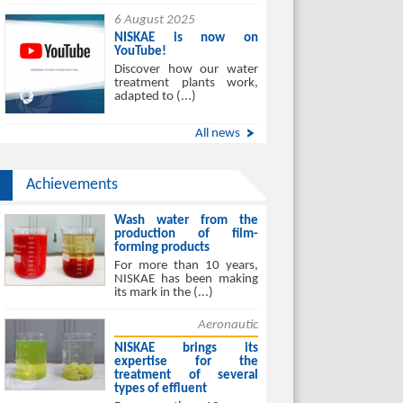
6 August 2025
NISKAE is now on
YouTube!
Discover how our water
treatment plants work,
adapted to (...)
All news
Achievements
Wash water from the
production of film-
forming products
For more than 10 years,
NISKAE has been making
its mark in the (...)
Aeronautic
NISKAE brings its
expertise for the
treatment of several
types of effluent