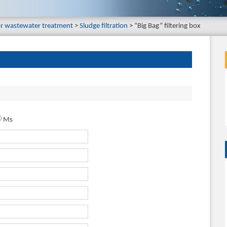
or wastewater treatment
Sludge filtration
“Big Bag” filtering box
Ms